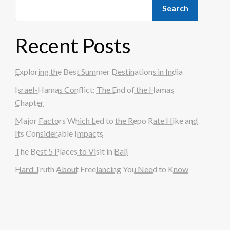
Search
Recent Posts
Exploring the Best Summer Destinations in India
Israel-Hamas Conflict: The End of the Hamas
Chapter
Major Factors Which Led to the Repo Rate Hike and
Its Considerable Impacts
The Best 5 Places to Visit in Bali
Hard Truth About Freelancing You Need to Know