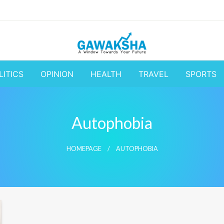
A Window to the World
Latest Update 
LITICS
OPINION
HEALTH
TRAVEL
SPORTS
Business and
Autophobia
HOMEPAGE
AUTOPHOBIA