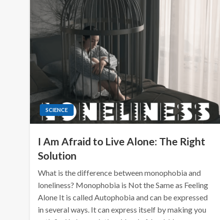
SCIENCE
I Am Afraid to Live Alone: The Right
Solution
What is the difference between monophobia and
loneliness? Monophobia is Not the Same as Feeling
Alone It is called Autophobia and can be expressed
in several ways. It can express itself by making you