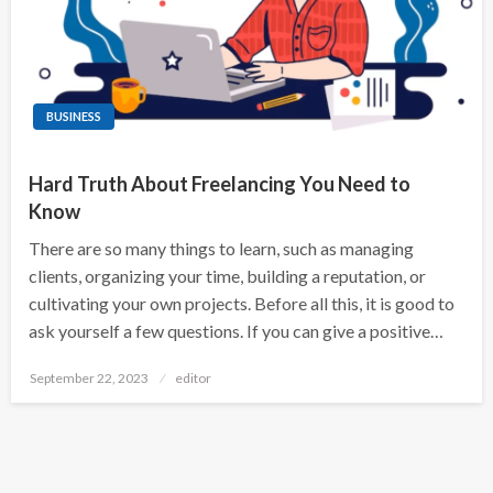
BUSINESS
Hard Truth About Freelancing You Need to
Know
There are so many things to learn, such as managing
clients, organizing your time, building a reputation, or
cultivating your own projects. Before all this, it is good to
ask yourself a few questions. If you can give a positive…
Posted
September 22, 2023
editor
on