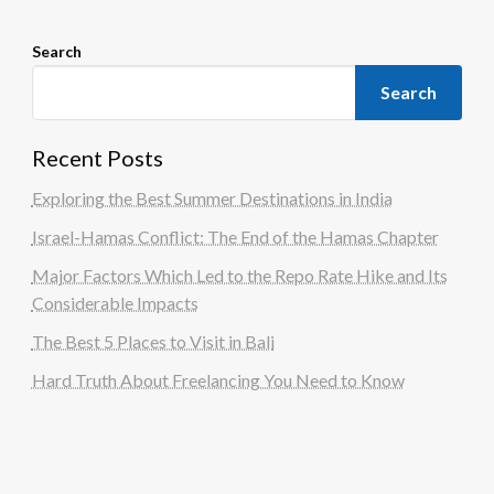
Search
Search
Recent Posts
Exploring the Best Summer Destinations in India
Israel-Hamas Conflict: The End of the Hamas Chapter
Major Factors Which Led to the Repo Rate Hike and Its
Considerable Impacts
The Best 5 Places to Visit in Bali
Hard Truth About Freelancing You Need to Know