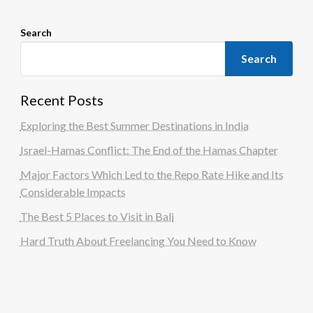
Search
Search
Recent Posts
Exploring the Best Summer Destinations in India
Israel-Hamas Conflict: The End of the Hamas Chapter
Major Factors Which Led to the Repo Rate Hike and Its
Considerable Impacts
The Best 5 Places to Visit in Bali
Hard Truth About Freelancing You Need to Know