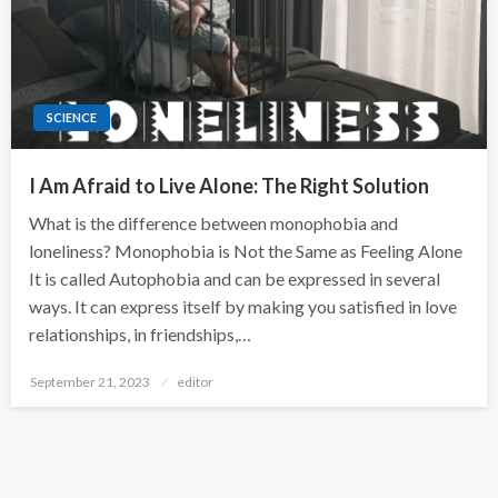
SCIENCE
I Am Afraid to Live Alone: The Right Solution
What is the difference between monophobia and
loneliness? Monophobia is Not the Same as Feeling Alone
It is called Autophobia and can be expressed in several
ways. It can express itself by making you satisfied in love
relationships, in friendships,…
Posted
September 21, 2023
editor
on