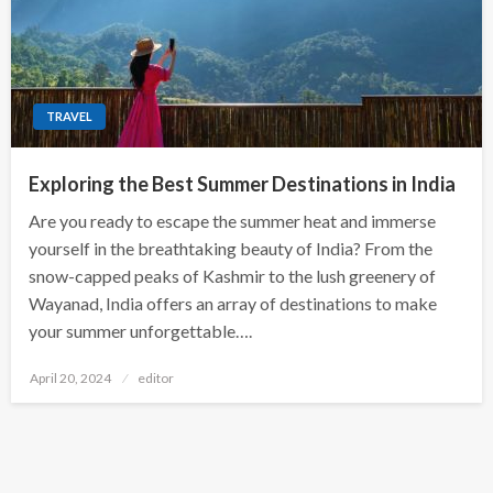
TRAVEL
Exploring the Best Summer Destinations in India
Are you ready to escape the summer heat and immerse
yourself in the breathtaking beauty of India? From the
snow-capped peaks of Kashmir to the lush greenery of
Wayanad, India offers an array of destinations to make
your summer unforgettable….
Posted
April 20, 2024
editor
on