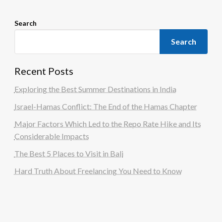
Search
Search
Recent Posts
Exploring the Best Summer Destinations in India
Israel-Hamas Conflict: The End of the Hamas Chapter
Major Factors Which Led to the Repo Rate Hike and Its
Considerable Impacts
The Best 5 Places to Visit in Bali
Hard Truth About Freelancing You Need to Know