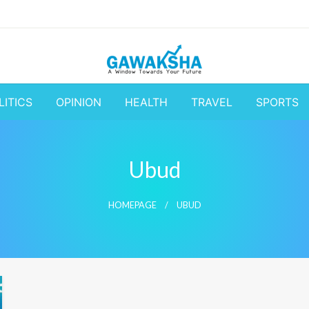
A Window to the World
Latest Update 
LITICS
OPINION
HEALTH
TRAVEL
SPORTS
Business and
Ubud
HOMEPAGE
UBUD