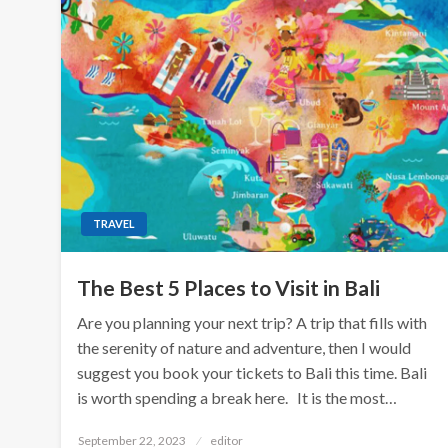
TRAVEL
The Best 5 Places to Visit in Bali
Are you planning your next trip? A trip that fills with
the serenity of nature and adventure, then I would
suggest you book your tickets to Bali this time. Bali
is worth spending a break here. It is the most…
Posted
September 22, 2023
editor