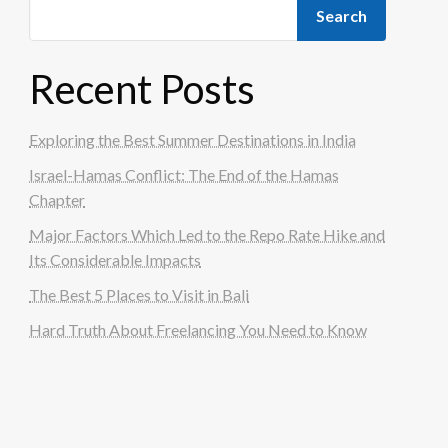
Search
Recent Posts
Exploring the Best Summer Destinations in India
Israel-Hamas Conflict: The End of the Hamas
Chapter
Major Factors Which Led to the Repo Rate Hike and
Its Considerable Impacts
The Best 5 Places to Visit in Bali
Hard Truth About Freelancing You Need to Know