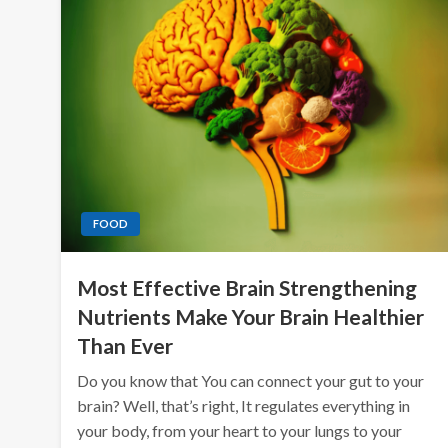
FOOD
Most Effective Brain Strengthening
Nutrients Make Your Brain Healthier
Than Ever
Do you know that You can connect your gut to your
brain? Well, that’s right, It regulates everything in
your body, from your heart to your lungs to your