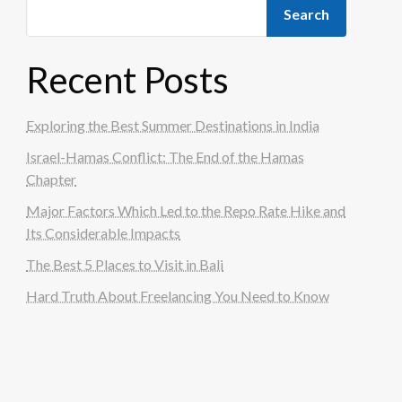
Search
Recent Posts
Exploring the Best Summer Destinations in India
Israel-Hamas Conflict: The End of the Hamas
Chapter
Major Factors Which Led to the Repo Rate Hike and
Its Considerable Impacts
The Best 5 Places to Visit in Bali
Hard Truth About Freelancing You Need to Know