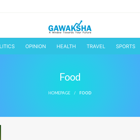
A Window to the World
Latest Update 
LITICS
OPINION
HEALTH
TRAVEL
SPORTS
Business and
Food
HOMEPAGE
FOOD