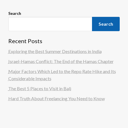
Search
Search
Recent Posts
Exploring the Best Summer Destinations in India
Israel-Hamas Conflict: The End of the Hamas Chapter
Major Factors Which Led to the Repo Rate Hike and Its
Considerable Impacts
The Best 5 Places to Visit in Bali
Hard Truth About Freelancing You Need to Know