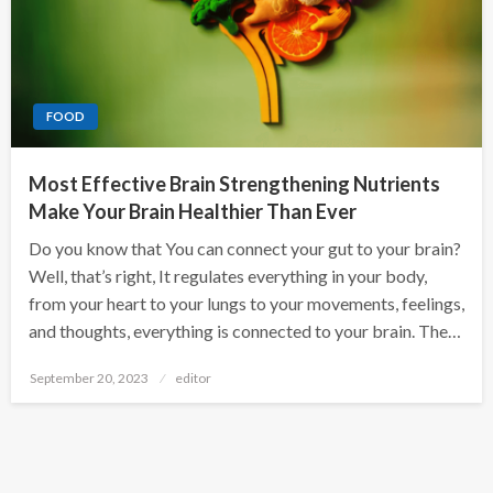
FOOD
Most Effective Brain Strengthening Nutrients
Make Your Brain Healthier Than Ever
Do you know that You can connect your gut to your brain?
Well, that’s right, It regulates everything in your body,
from your heart to your lungs to your movements, feelings,
and thoughts, everything is connected to your brain. The…
Posted
September 20, 2023
editor
on