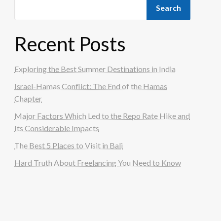
Search
Recent Posts
Exploring the Best Summer Destinations in India
Israel-Hamas Conflict: The End of the Hamas
Chapter
Major Factors Which Led to the Repo Rate Hike and
Its Considerable Impacts
The Best 5 Places to Visit in Bali
Hard Truth About Freelancing You Need to Know