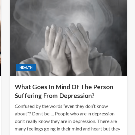
HEALTH
What Goes In Mind Of The Person
Suffering From Depression?
Confused by the words “even they don’t know
about”? Don’t be…. People who are in depression
don’t really know they are in depression. There are
many feelings going in their mind and heart but they