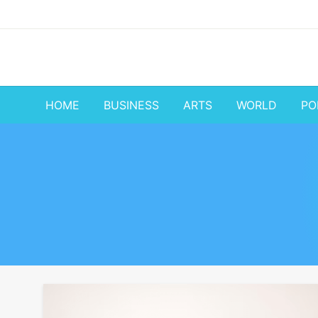
Skip
to
content
HOME
BUSINESS
ARTS
WORLD
PO