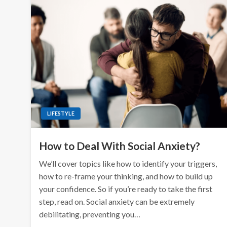
LIFESTYLE
How to Deal With Social Anxiety?
We’ll cover topics like how to identify your triggers,
how to re-frame your thinking, and how to build up
your confidence. So if you’re ready to take the first
step, read on. Social anxiety can be extremely
debilitating, preventing you…